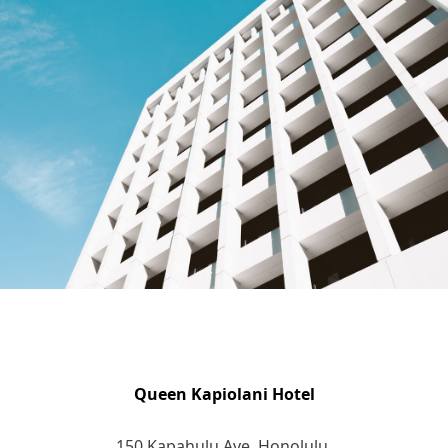
Queen Kapiolani Hotel
150 Kapahulu Ave. Honolulu,