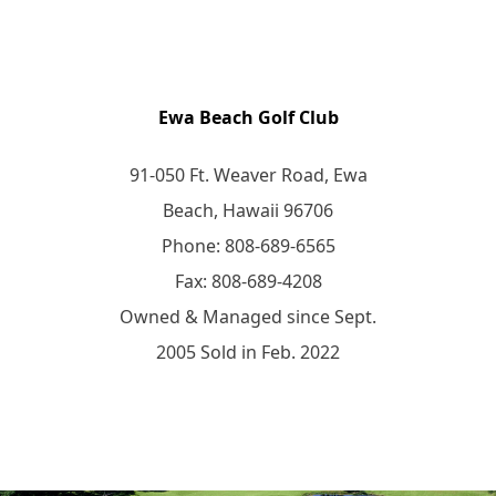
Ewa Beach Golf Club
91-050 Ft. Weaver Road, Ewa
Beach, Hawaii 96706
Phone: 808-689-6565
Fax: 808-689-4208
Owned & Managed since Sept.
2005 Sold in Feb. 2022