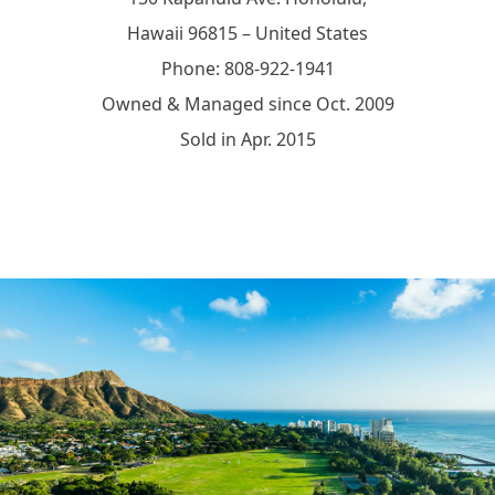
Hawaii 96815 – United States
Phone: 808-922-1941
Owned & Managed since Oct. 2009
Sold in Apr. 2015