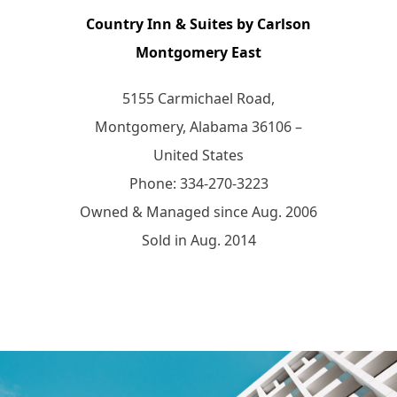
Country Inn & Suites by Carlson
Montgomery East
5155 Carmichael Road,
Montgomery, Alabama 36106 –
United States
Phone: 334-270-3223
Owned & Managed since Aug. 2006
Sold in Aug. 2014