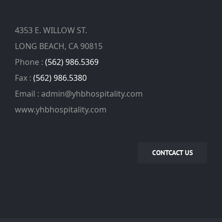
4353 E. WILLOW ST.
LONG BEACH, CA 90815
Phone :
(562) 986.5369
Fax :
(562) 986.5380
Email : admin@yhbhospitality.com
www.yhbhospitality.com
CONTCACT US