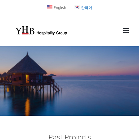
Skip
English
한국어
to
content
Past Projects