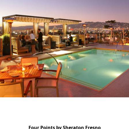
Four Points by Sheraton Fresno