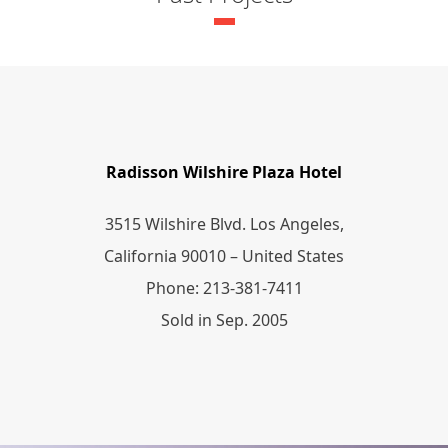
Radisson Wilshire Plaza Hotel
3515 Wilshire Blvd. Los Angeles,
California 90010 – United States
Phone: 213-381-7411
Sold in Sep. 2005