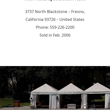
3737 North Blackstone – Fresno,
California 93726 – United States
Phone: 559-226-2200
Sold in Feb. 2006