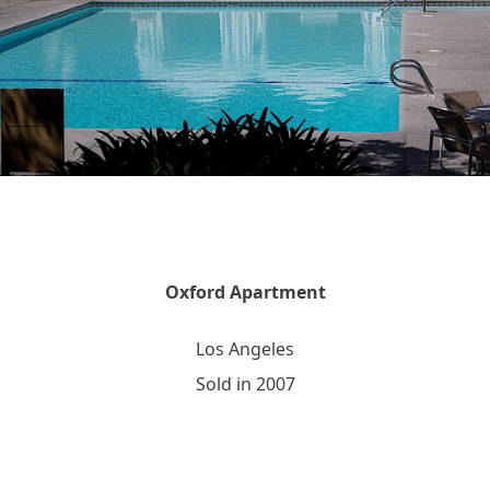
Oxford Apartment
Los Angeles
Sold in 2007