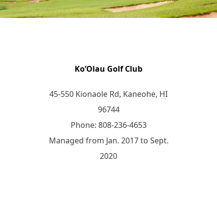
Ko’Olau Golf Club
45-550 Kionaole Rd, Kaneohe, HI
96744
Phone: 808-236-4653
Managed from Jan. 2017 to Sept.
2020